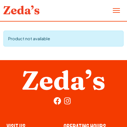
Product not available
Visit Us
Operating Hours