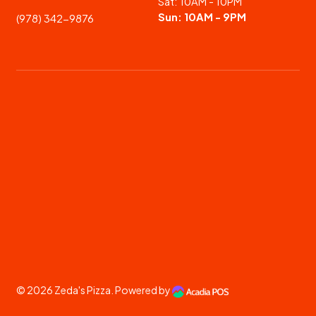
Sat: 10AM - 10PM
Sun: 10AM - 9PM
(978) 342-9876
© 2026
Zeda's Pizza
. Powered by