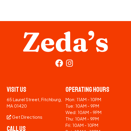
Visit Us
Operating Hours
65 Laurel Street, Fitchburg,
Mon: 11AM - 10PM
MA 01420
Tue: 10AM - 9PM
Wed: 10AM - 9PM
Get Directions
Thu: 10AM - 9PM
Fri: 10AM - 10PM
Call Us