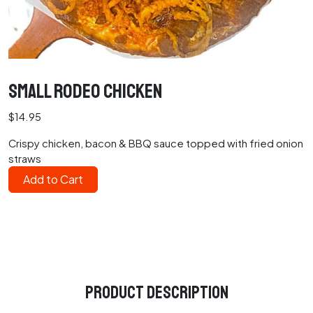
Small Rodeo Chicken
$14.95
Crispy chicken, bacon & BBQ sauce topped with fried onion
straws
Add to Cart
Product Description