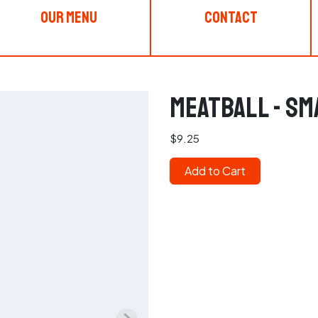
Our Menu
Contact
Meatball - Sm
$9.25
Add to Cart