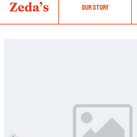
Our Story