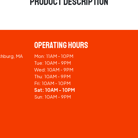
Product Description
Operating Hours
tchburg, MA
Mon: 11AM - 10PM
Tue: 10AM - 9PM
Wed: 10AM - 9PM
Thu: 10AM - 9PM
Fri: 10AM - 10PM
Sat: 10AM - 10PM
Sun: 10AM - 9PM