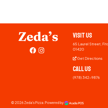
Visit Us
65 Laurel Street, Fi
01420
Get Directions
Call Us
(978) 342-9876
© 2026
Zeda's Pizza
. Powered by