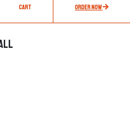
Cart
Order Now
all