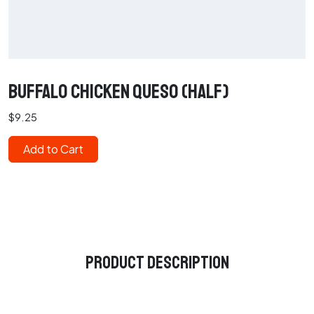
Buffalo Chicken Queso (Half)
$9.25
Add to Cart
Product Description