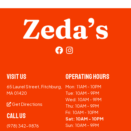
Visit Us
Operating Hours
65 Laurel Street, Fitchburg,
Mon: 11AM - 10PM
MA 01420
Tue: 10AM - 9PM
Wed: 10AM - 9PM
Get Directions
Thu: 10AM - 9PM
Fri: 10AM - 10PM
Call Us
Sat: 10AM - 10PM
Sun: 10AM - 9PM
(978) 342-9876