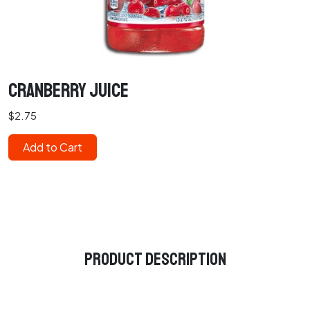
Cranberry Juice
$2.75
Add to Cart
Product Description