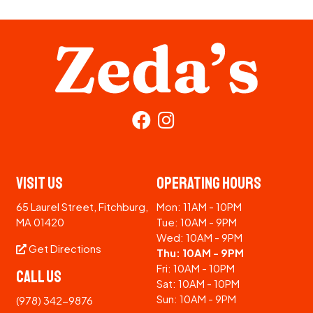
Visit Us
Operating Hours
65 Laurel Street, Fitchburg,
Mon: 11AM - 10PM
MA 01420
Tue: 10AM - 9PM
Wed: 10AM - 9PM
Get Directions
Thu: 10AM - 9PM
Fri: 10AM - 10PM
Call Us
Sat: 10AM - 10PM
Sun: 10AM - 9PM
(978) 342-9876