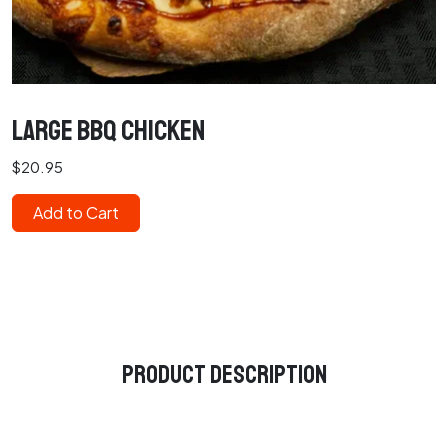
Large BBQ Chicken
$20.95
Add to Cart
Product Description