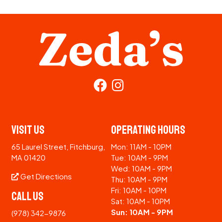
Visit Us
Operating Hours
65 Laurel Street, Fitchburg,
Mon: 11AM - 10PM
MA 01420
Tue: 10AM - 9PM
Wed: 10AM - 9PM
Get Directions
Thu: 10AM - 9PM
Fri: 10AM - 10PM
Call Us
Sat: 10AM - 10PM
Sun: 10AM - 9PM
(978) 342-9876